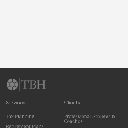
Services
Clients
Tax Planning
Professional Athletes &
Coaches
Retirement Plans