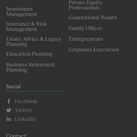
Private Equity
Professionals
Investment
Management
Generational Wealth
Insurance & Risk
Family Offices
Management
Estate Advice & Legacy
Entrepreneurs
Planning
Corporate Executives
Education Planning
Business Retirement
Planning
Social
Facebook
Twitter
LinkedIn
Contact