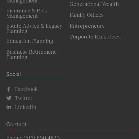
Management
Generational Wealth
Insurance & Risk
Family Offices
Management
Estate Advice & Legacy
Entrepreneurs
Planning
Corporate Executives
Education Planning
Business Retirement
Planning
Social
Facebook
Twitter
LinkedIn
Contact
Phone: (615) 690-4820