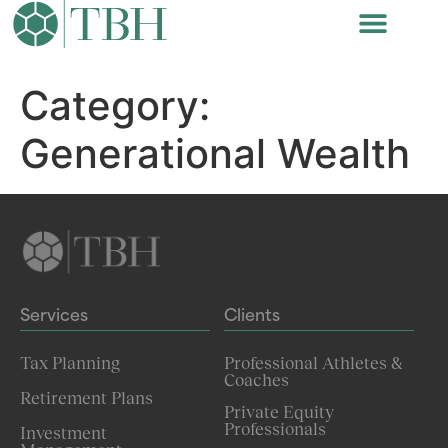
Category:
Generational Wealth
Services
Clients
Tax Planning
Professional Athletes &
Coaches
Retirement Plans
Private Equity
Professionals
Investment