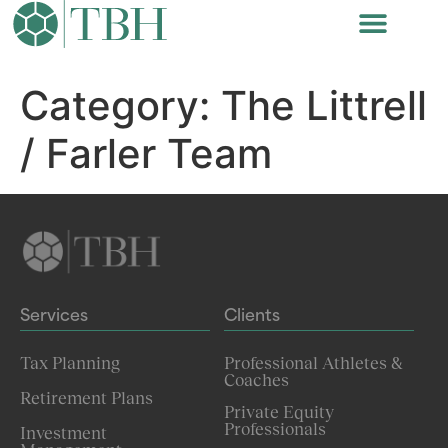
Category:
The Littrell
/ Farler Team
Services
Clients
Tax Planning
Professional Athletes &
Coaches
Retirement Plans
Private Equity
Professionals
Investment