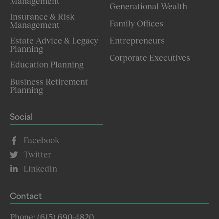
Management
Generational Wealth
Insurance & Risk
Family Offices
Management
Estate Advice & Legacy
Entrepreneurs
Planning
Corporate Executives
Education Planning
Business Retirement
Planning
Social
Facebook
Twitter
LinkedIn
Contact
Phone: (615) 690-4820