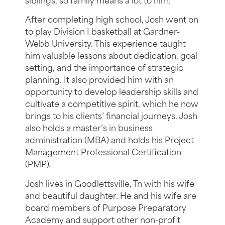
siblings, so family means a lot to him.
After completing high school, Josh went on
to play Division I basketball at Gardner-
Webb University. This experience taught
him valuable lessons about dedication, goal
setting, and the importance of strategic
planning. It also provided him with an
opportunity to develop leadership skills and
cultivate a competitive spirit, which he now
brings to his clients’ financial journeys. Josh
also holds a master’s in business
administration (MBA) and holds his Project
Management Professional Certification
(PMP).
Josh lives in Goodlettsville, Tn with his wife
and beautiful daughter. He and his wife are
board members of Purpose Preparatory
Academy and support other non-profit