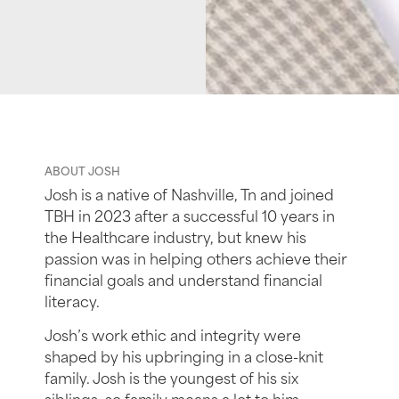
ABOUT JOSH
Josh is a native of Nashville, Tn and joined
TBH in 2023 after a successful 10 years in
the Healthcare industry, but knew his
passion was in helping others achieve their
financial goals and understand financial
literacy.
Josh’s work ethic and integrity were
shaped by his upbringing in a close-knit
family. Josh is the youngest of his six