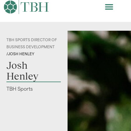
TBH SPORTS DIRECTOR OF
BUSINESS DEVELOPMENT
/
JOSH HENLEY
Josh
Henley
TBH Sports