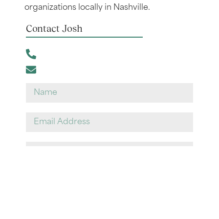
organizations locally in Nashville.
Contact Josh