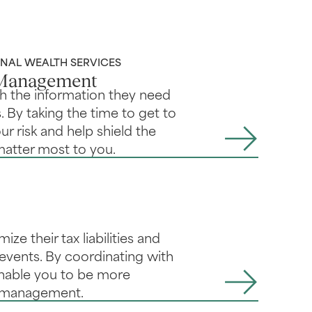
AL WEALTH SERVICES
 Management
th the information they need
. By taking the time to get to
r risk and help shield the
matter most to you.
ze their tax liabilities and
e events. By coordinating with
enable you to be more
h management.