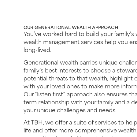
OUR GENERATIONAL WEALTH APPROACH
You’ve worked hard to build your family’s 
wealth management services help you ensu
long-lived.
Generational wealth carries unique challeng
family’s best interests to choose a stewar
potential threats to that wealth, highlight
with your loved ones to make more informe
Our “listen first” approach also ensures t
term relationship with your family and a 
your unique challenges and needs.
At TBH, we offer a suite of services to help
life and offer more comprehensive weal