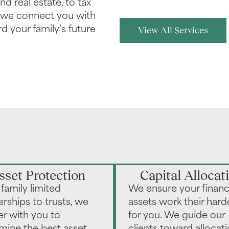
nd real estate, to tax
, we connect you with
d your family’s future
View All Services
sset Protection
Capital Allocat
family limited
We ensure your financ
erships to trusts, we
assets work their hard
er with you to
for you. We guide our