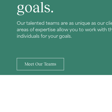
goals.
Our talented teams are as unique as our clie
areas of expertise allow you to work with t
individuals for your goals.
Meet Our Teams
CONTACT TBH