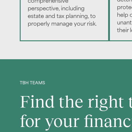
deter
comprehensive
prote
perspective, including
help o
estate and tax planning, to
unant
properly manage your risk.
their 
TBH TEAMS
Find the right
for your financ