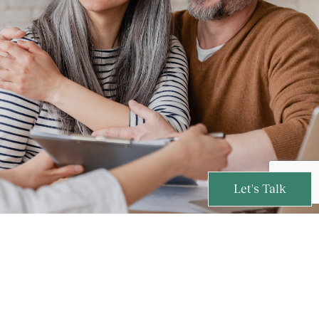
Let's Talk