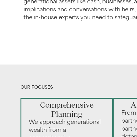
generational assets like cash, businesses, a
implications and conversations with heirs
the in-house experts you need to safeguar
OUR FOCUSES
Comprehensive
A
Planning
From 
partn
We approach generational
partn
wealth from a