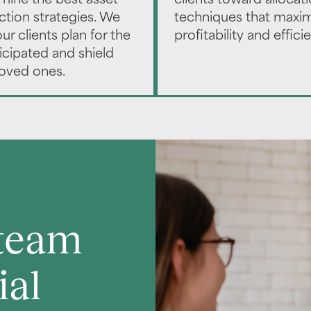
mine the best asset
clients toward allocat
ction strategies. We
techniques that maxi
ur clients plan for the
profitability and effici
icipated and shield
loved ones.
 team
ial