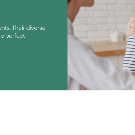
nts. Their diverse
he perfect