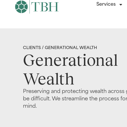
Services
CLIENTS
/ GENERATIONAL WEALTH
Generational
Wealth
Preserving and protecting wealth across 
be difficult. We streamline the process fo
mind.