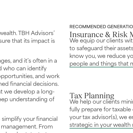
RECOMMENDED GENERATION
Insurance & Risk
wealth. TBH Advisors’
We equip our clients wi
re that its impact is
to safeguard their assets
know you, we reduce you
es, and it’s often in a
people and things that 
d who can identify
 opportunities, and work
d financial decisions.
hat we develop a long-
Tax Planning
deep understanding of
We help our clients minimi
fully prepare for taxabl
your tax advisor(s), we 
 simplify your financial
strategic in your wealt
th management. From