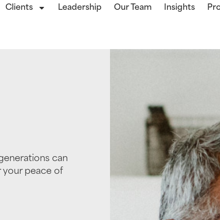
Clients
Leadership
Our Team
Insights
Pro
generations can
r your peace of