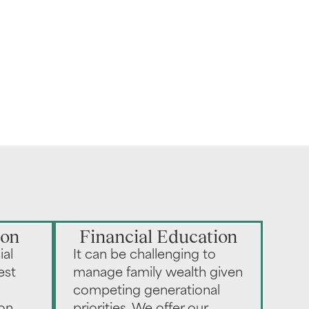
ion
Financial Education
ial
It can be challenging to
est
manage family wealth given
competing generational