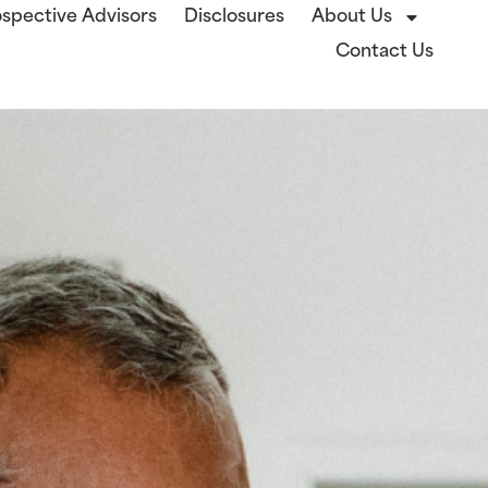
spective Advisors
Disclosures
About Us
Contact Us