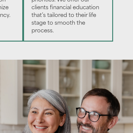
ion
priorities. We offer our
mize
clients financial education
ency.
that’s tailored to their life
stage to smooth the
process.