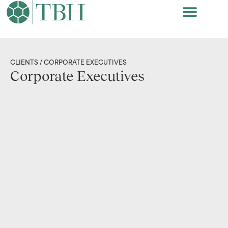
CLIENTS
/ CORPORATE EXECUTIVES
Corporate Executives