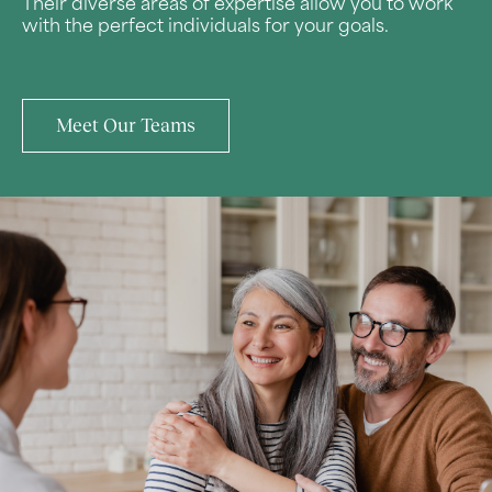
Their diverse areas of expertise allow you to work
with the perfect individuals for your goals.
Meet Our Teams