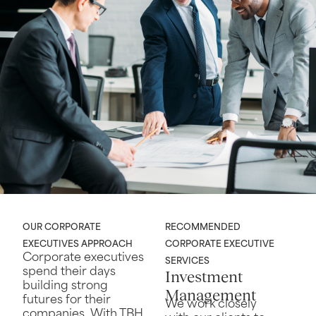
OUR CORPORATE
RECOMMENDED
EXECUTIVES APPROACH
CORPORATE EXECUTIVE
Corporate executives
SERVICES
spend their days
Investment
building strong
Management
futures for their
We work closely
companies. With TBH