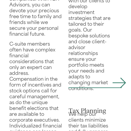
with our clients to
Advisors, you can
develop
devote your precious
investment
free time to family and
strategies that are
friends while we
tailored to their
secure your personal
goals. Our
financial future.
bespoke solutions
and close client-
C-suite members
advisor
often have complex
relationships
financial
ensure your
considerations that
portfolio meets
only an expert can
your needs and
address.
adapts to
Compensation in the
changing market
form of incentives and
conditions.
stock options call for
careful management,
as do the unique
benefit elections that
Tax Planning
We help our
are available to
clients minimize
corporate executives.
their tax liabilities
Individualized financial