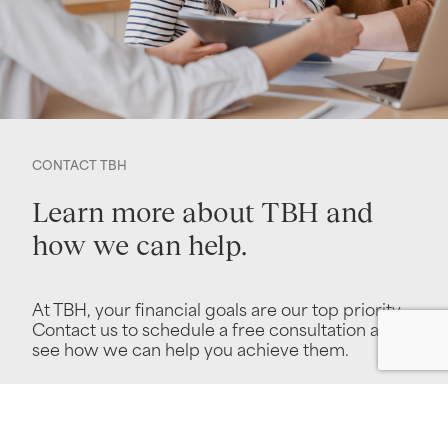
CONTACT TBH
Learn more about TBH and
how we can help.
At TBH, your financial goals are our top priority.
Contact us to schedule a free consultation and
see how we can help you achieve them.