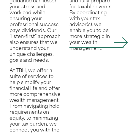
and fully prepare
guidance can lessen
for taxable events.
your stress and
By coordinating
workload while
with your tax
ensuring your
advisor(s), we
professional success
enable you to be
pays dividends. Our
more strategic in
“listen-first” approach
your wealth
also ensures that we
management.
understand your
unique challenges,
goals and needs.
At TBH, we offer a
suite of services to
help simplify your
financial life and offer
more comprehensive
wealth management.
From navigating hold
requirements on
equity, to minimizing
your tax burden, we
connect you with the