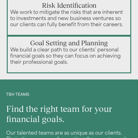
Risk Identification
We work to mitigate the risks that are inherent
to investments and new business ventures so
our clients can fully benefit from their careers.
Goal Setting and Planning
We build a clear path to our clients’ personal
financial goals so they can focus on achieving
their professional goals.
TBH TEAMS
Find the right team for your
financial goals.
Our talented teams are as unique as our clients.