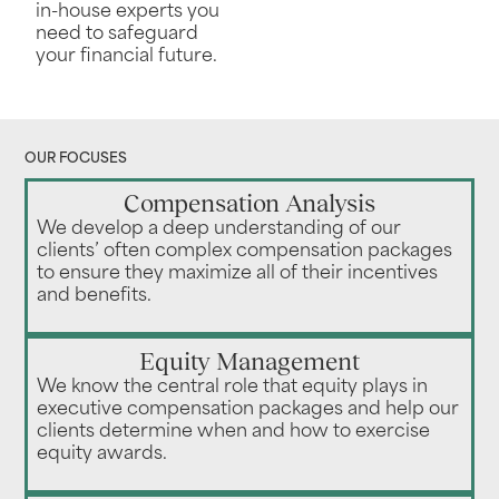
in-house experts you
need to safeguard
your financial future.
OUR FOCUSES
Compensation Analysis
We develop a deep understanding of our
clients’ often complex compensation packages
to ensure they maximize all of their incentives
and benefits.
Equity Management
We know the central role that equity plays in
executive compensation packages and help our
clients determine when and how to exercise
equity awards.