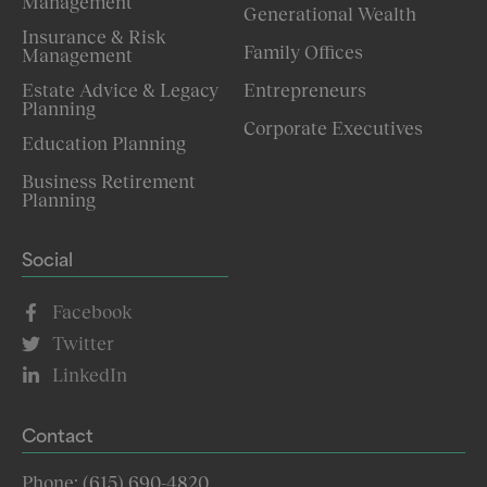
Management
Generational Wealth
Insurance & Risk
Family Offices
Management
Estate Advice & Legacy
Entrepreneurs
Planning
Corporate Executives
Education Planning
Business Retirement
Planning
Social
Facebook
Twitter
LinkedIn
Contact
Phone: (615) 690-4820