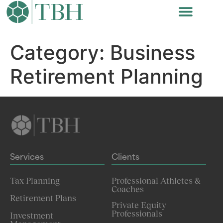
Category:
Business
Retirement Planning
Services
Clients
Tax Planning
Professional Athletes &
Coaches
Retirement Plans
Private Equity
Professionals
Investment