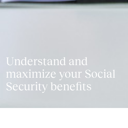
Understand and
maximize your Social
Security benefits