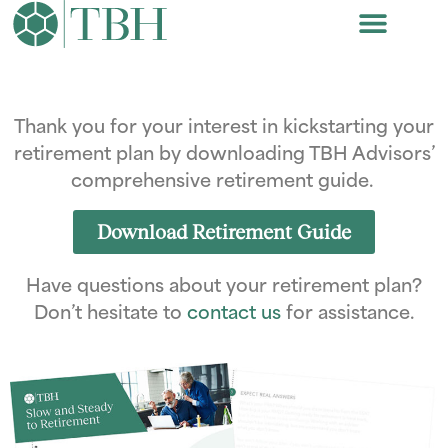
Thank you for your interest in kickstarting your
retirement plan by downloading TBH Advisors’
comprehensive retirement guide.
Download Retirement Guide
Have questions about your retirement plan?
Don’t hesitate to
contact us
for assistance.