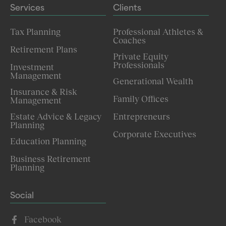
Services
Clients
Tax Planning
Professional Athletes &
Coaches
Retirement Plans
Private Equity
Professionals
Investment
Management
Generational Wealth
Insurance & Risk
Family Offices
Management
Estate Advice & Legacy
Entrepreneurs
Planning
Corporate Executives
Education Planning
Business Retirement
Planning
Social
Facebook