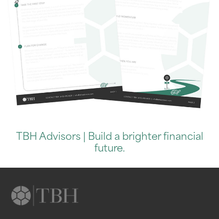
TBH Advisors | Build a brighter financial
future.