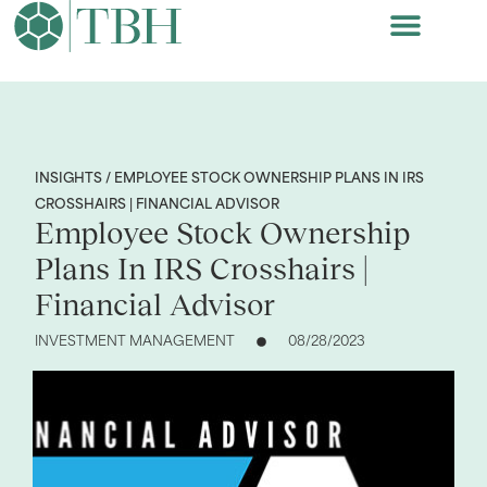
INSIGHTS / EMPLOYEE STOCK OWNERSHIP PLANS IN IRS
CROSSHAIRS | FINANCIAL ADVISOR
Employee Stock Ownership
Plans In IRS Crosshairs |
Financial Advisor
INVESTMENT MANAGEMENT
08/28/2023