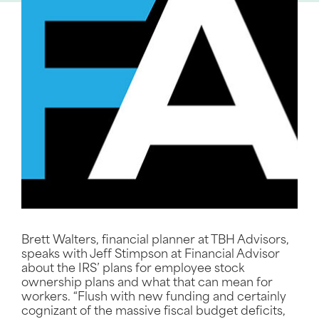
Brett Walters, financial planner at TBH Advisors,
speaks with Jeff Stimpson at Financial Advisor
about the IRS’ plans for employee stock
ownership plans and what that can mean for
workers. “Flush with new funding and certainly
cognizant of the massive fiscal budget deficits,