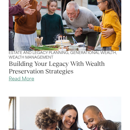
ESTATE AND LEGACY PLANNING
,
GENERATIONAL WEALTH
,
WEALTH MANAGEMENT
Building Your Legacy With Wealth
Preservation Strategies
Read More