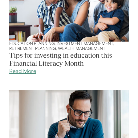
EDUCATION PLANNING
,
INVESTMENT MANAGEMENT
,
RETIREMENT PLANNING
,
WEALTH MANAGEMENT
Tips for investing in education this
Financial Literacy Month
Read More