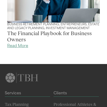
BUSINESS RETIREMENT PLANNING
,
ENTREPRENEURS
,
ESTATE
AND LEGACY PLANNING
,
INVESTMENT MANAGEMENT
The Financial Playbook for Business
Owners
Read More
Services
Clients
Tax Planning
Professional Athletes &