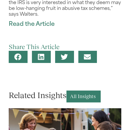
the IRS is very interested in what they deem may
be low-hanging fruit in abusive tax schemes,”
says Walters.
Read the Article
Share This Article
Related Insights
All Insights