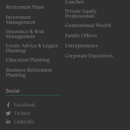
Coaches
Retirement Plans
Private Equity
Professionals
Investment
Management
Generational Wealth
Insurance & Risk
Family Offices
Management
Estate Advice & Legacy
Entrepreneurs
Planning
Corporate Executives
Education Planning
Business Retirement
Planning
Social
Facebook
Twitter
LinkedIn