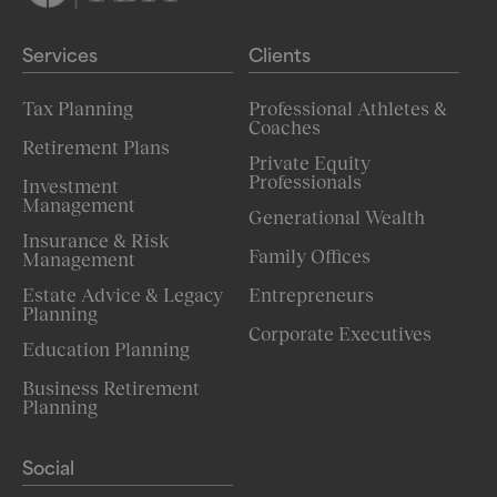
Services
Clients
Tax Planning
Professional Athletes &
Coaches
Retirement Plans
Private Equity
Professionals
Investment
Management
Generational Wealth
Insurance & Risk
Family Offices
Management
Estate Advice & Legacy
Entrepreneurs
Planning
Corporate Executives
Education Planning
Business Retirement
Planning
Social