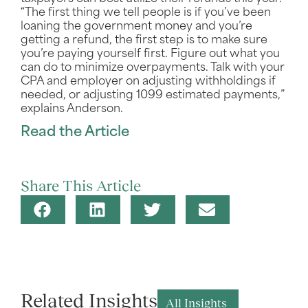
“The first thing we tell people is if you’ve been
loaning the government money and you’re
getting a refund, the first step is to make sure
you’re paying yourself first. Figure out what you
can do to minimize overpayments. Talk with your
CPA and employer on adjusting withholdings if
needed, or adjusting 1099 estimated payments,”
explains Anderson.
Read the Article
Share This Article
Related Insights
All Insights