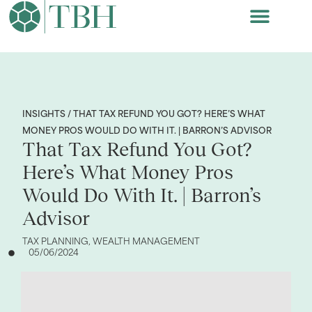
INSIGHTS / THAT TAX REFUND YOU GOT? HERE’S WHAT
MONEY PROS WOULD DO WITH IT. | BARRON’S ADVISOR
That Tax Refund You Got?
Here’s What Money Pros
Would Do With It. | Barron’s
Advisor
TAX PLANNING
,
WEALTH MANAGEMENT
05/06/2024