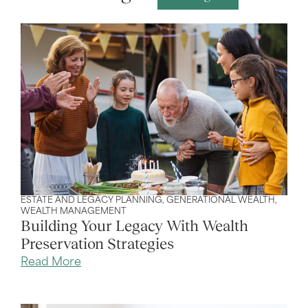
ESTATE AND LEGACY PLANNING
,
GENERATIONAL WEALTH
,
WEALTH MANAGEMENT
Building Your Legacy With Wealth
Preservation Strategies
Read More