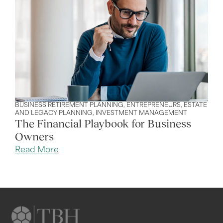
BUSINESS RETIREMENT PLANNING
,
ENTREPRENEURS
,
ESTATE
AND LEGACY PLANNING
,
INVESTMENT MANAGEMENT
The Financial Playbook for Business
Owners
Read More