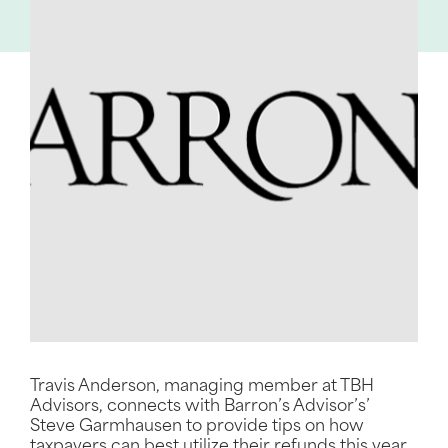
Travis Anderson, managing member at TBH
Advisors, connects with Barron’s Advisor’s’
Steve Garmhausen to provide tips on how
taxpayers can best utilize their refunds this year.