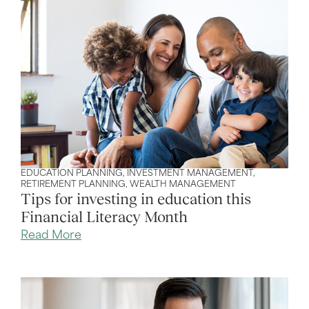
EDUCATION PLANNING
,
INVESTMENT MANAGEMENT
,
RETIREMENT PLANNING
,
WEALTH MANAGEMENT
Tips for investing in education this
Financial Literacy Month
Read More